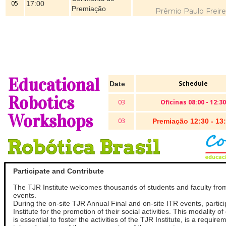
05
17:00
Premiação
Prêmio Paulo Freire
Educational
Schedule
Date
Robotics
03
Oficinas 08:00 - 12:30
Workshops
03
Premiação 12:30 - 13
Participate and Contribute
The TJR Institute welcomes thousands of students and faculty fro
events.
During the on-site TJR Annual Final and on-site ITR events, partic
Institute for the promotion of their social activities. This modality 
is essential to foster the activities of the TJR Institute, is a requ