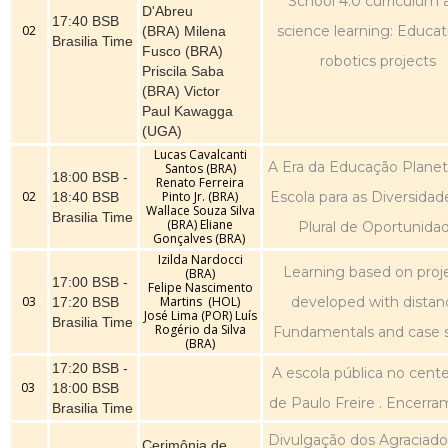
School 4.0 curriculum 
D'Abreu
17:40 BSB
02
science learning: Educat
(BRA) Milena
Brasilia Time
Fusco (BRA)
robotics projects
Priscila Saba
(BRA) Victor
Paul Kawagga
(UGA)
Lucas Cavalcanti
A Era da Educação Planetá
Santos (BRA)
18:00 BSB -
Renato Ferreira
02
Pinto Jr. (BRA)
Escola para as Diversidad
18:40 BSB
Wallace Souza Silva
Brasilia Time
(BRA) Eliane
Plural de Oportunida
Gonçalves (BRA)
Izilda Nardocci
Learning based on proj
(BRA)
17:00 BSB -
Felipe Nascimento
03
Martins (HOL)
developed with distan
17:20 BSB
José Lima (POR) Luís
Brasilia Time
Rogério da Silva
Fundamentals and case 
(BRA)
17:20 BSB -
A escola pública no cent
03
18:00 BSB
de Paulo Freire . Encerr
Brasilia Time
Divulgação dos Agraciado
Cerimônia de