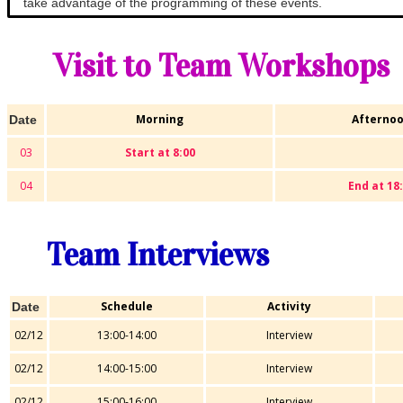
take advantage of the programming of these events.
Visit to Team Workshops
Morning
Afterno
Date
03
Start at 8:00
04
End at 18
Team Interviews
Schedule
Activity
Date
02/12
13:00-14:00
Interview
02/12
14:00-15:00
Interview
02/12
15:00-16:00
Interview