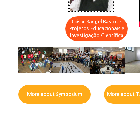
César Rangel Bastos -
Projetos Educacionais e
Investigação Científica
More about Symposium
More about T