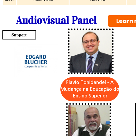
Audiovisual Panel
Learn 
Support
Flavio Tonidandel - A
Mudança na Educação do
Ensino Superior