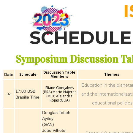
SCHEDULE 
Symposium Discussion Ta
Discussion Table
Schedule
Themes
Date
Members
Education in the planetar
Eliane Gonçalves
17:00 BSB
(BRA) Mario Nájeras
02
and the internationalizat
(MEX) Alejandra
Brasilia Time
Rojas (GUA)
educational policies
Douglas Tetteh
Ayitey
(GAN)
João Vilhete