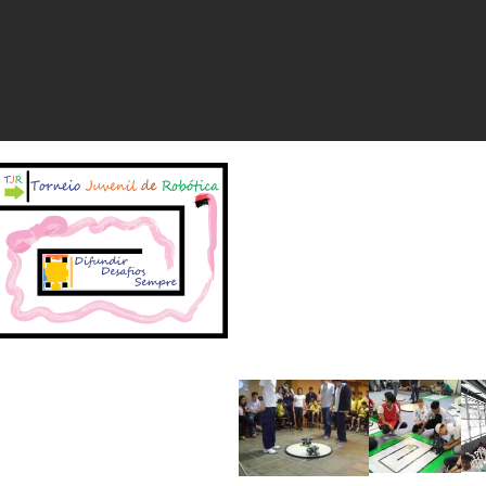
Início
História
Com