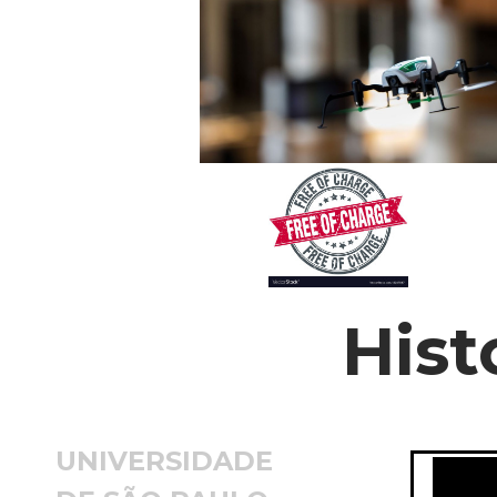
Hist
UNIVERSIDADE