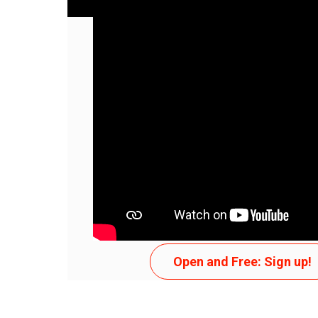
APENAS TENTE
Open and Free: Sign up!