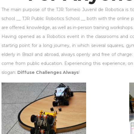
The main purpose of the TJR Torneio Juvenil de Robotica is to be 
school __ TJR Public Robotics School __ both with the online p
are offered. knowledge, as well as in-person training workshops.
Having opened as a Robotics event in the classrooms and corr
starting point for a long journey, in which several squares, g
elderly in Brazil and abroad, always openly and free of charg
come from public education. Experiencing this experience, on t
slogan:
Diffuse Challenges Always
!