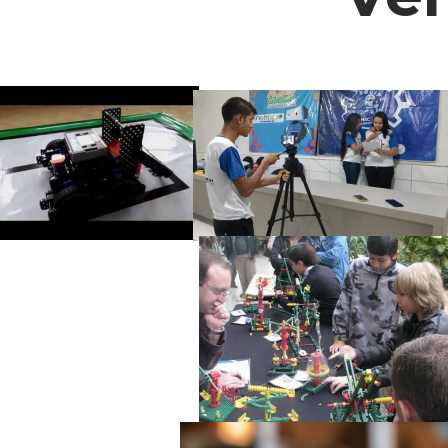
Fundador