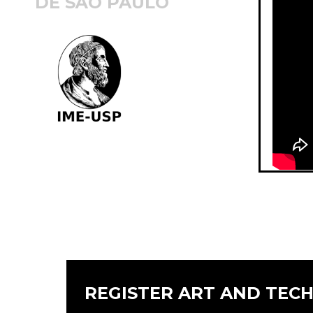
DE SÃO PAULO
REGISTER ART AND TEC