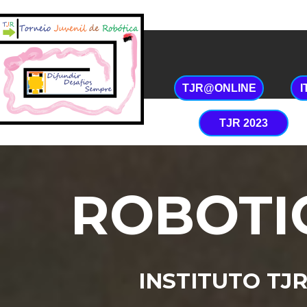
Início
História
Co
TJR@ONLINE
TJR 2023
ROBOTI
INSTITUTO TJ