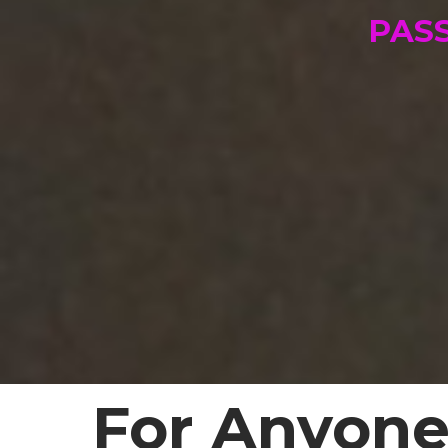
PAS
For Anyone