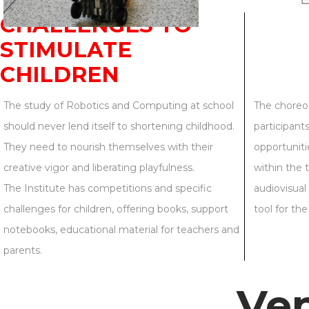
CHALLENGES TO
STIMULATE
CHILDREN
The study of Robotics and Computing at school
The choreog
should never lend itself to shortening childhood.
participant
They need to nourish themselves with their
opportuniti
creative vigor and liberating playfulness.
within the t
The Institute has competitions and specific
audiovisual
challenges for children, offering books, support
tool for th
notebooks, educational material for teachers and
parents.
Ven