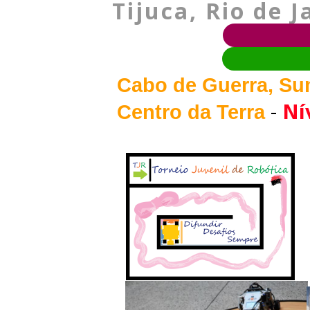
Tijuca, Rio de J
Cabo de Guerra, Sum
-
Nív
Centro da Terra