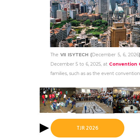
The
VII ISYTECH (
December 5, 6, 2026
December 5 to 6, 2025, at
Convention 
families, such as as the event convention 
TJR 2026