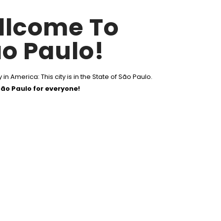
llcome To
o Paulo!
 in America: This city is in the State of São Paulo.
ão Paulo for everyone!