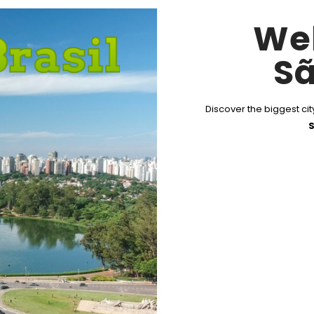
We
Sã
Discover the biggest city
S