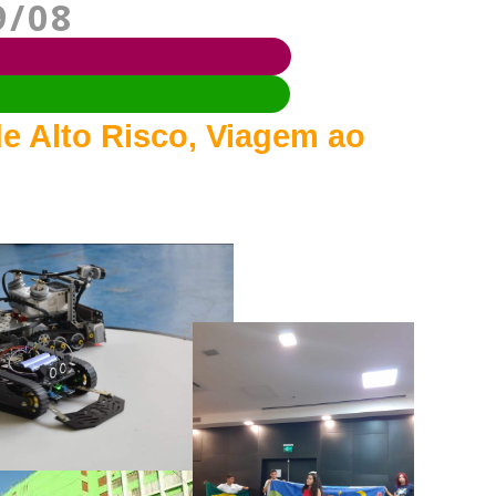
9/08
e Alto Risco, Viagem ao