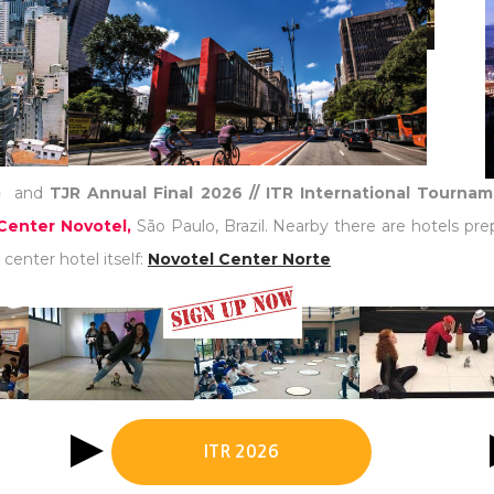
)
and
TJR Annual Final 2026 // ITR International Tourna
Center Novotel,
São Paulo, Brazil. Nearby there are hotels pre
center hotel itself:
Novotel Center Norte
ITR 2026