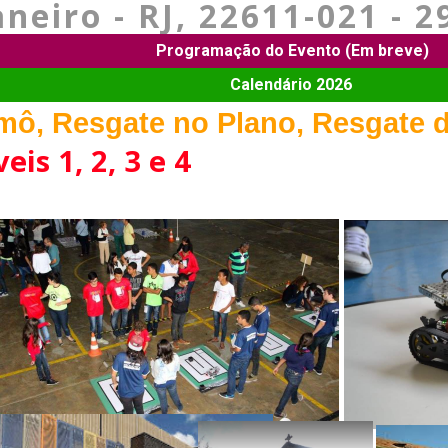
aneiro - RJ, 22611-021 - 2
Programação do Evento (Em breve)
Calendário 2026
ô, Resgate no Plano, Resgate d
eis 1, 2, 3 e 4