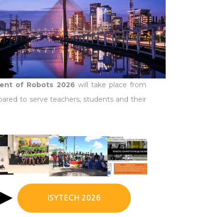
ment of Robots 2026
will take place from
pared to serve teachers, students and their
ISYTECH 2026