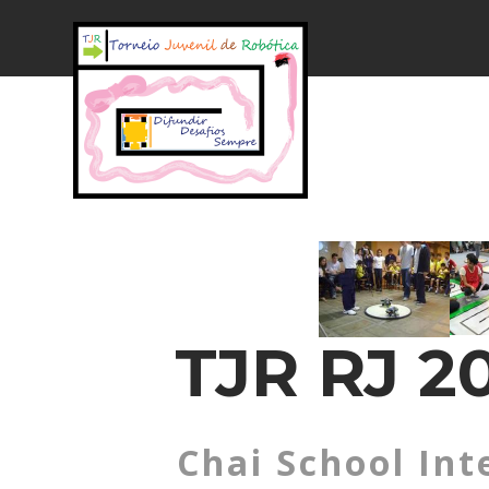
TJR RJ 20
Chai School Int