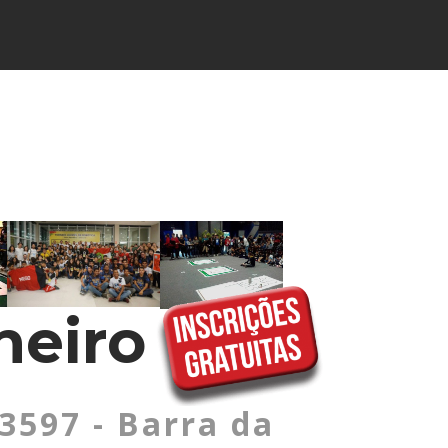
neiro
 3597 - Barra da