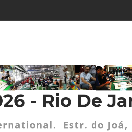
26 - Rio De Ja
ernational. Estr. do Joá,