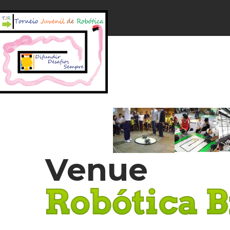
Venue