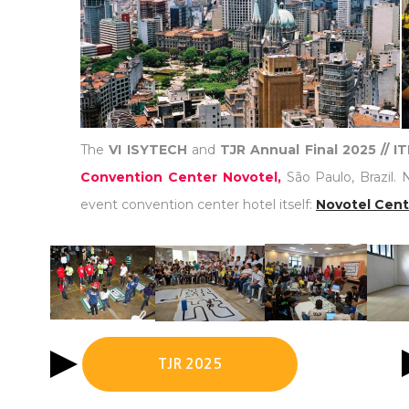
The
VI ISYTECH
and
TJR Annual Final 2025 // 
Convention Center Novotel,
São Paulo, Brazil. 
event convention center hotel itself:
Novotel Cent
TJR 2025