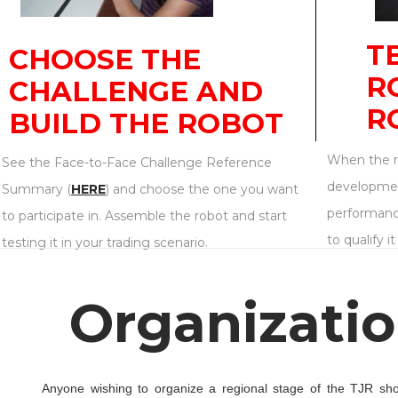
T
CHOOSE THE
R
CHALLENGE AND
R
BUILD THE ROBOT
When the ro
See the Face-to-Face Challenge Reference
developmen
Summary (
HERE
) and choose the one you want
performanc
to participate in. Assemble the robot and start
to qualify i
testing it in your trading scenario.
Organizatio
Anyone wishing to organize a regional stage of the TJR shoul