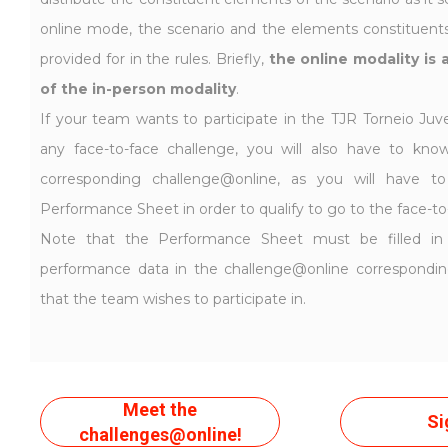
online mode, the scenario and the elements constituents 
provided for in the rules. Briefly,
the online modality is 
of the in-person modality
.
If your team wants to participate in the TJR Torneio Juve
any face-to-face challenge, you will also have to kno
corresponding challenge@online, as you will have 
Performance Sheet in order to qualify to go to the face-to
Note that the Performance Sheet must be filled in
performance data in the challenge@online correspondi
that the team wishes to participate in.
Meet the
Si
challenges@online!