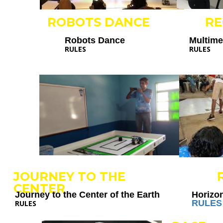
ROBOTS DANCE
R
Robots Dance
Multim
RULES
RULES
JOURNEY TO THE
CENTER
Journey to the Center of the Earth
Horizo
RULES
RULES