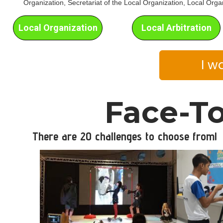
Organization, Secretariat of the Local Organization, Local Orga
Local Organization
Local Arbitration
I w
Face-To
There are 20 challenges to choose from!