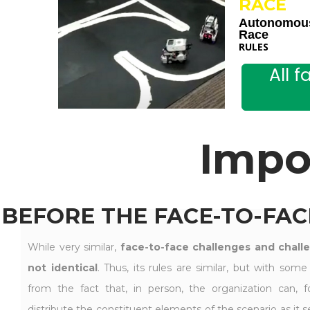
RACE
Autonomou
Race
RULES
All 
Impo
BEFORE THE FACE-TO-FAC
While very similar,
face-to-face challenges and chall
not identical
. Thus, its rules are similar, but with some
from the fact that, in person, the organization can, fo
distribute the constituent elements of the scenario as it see