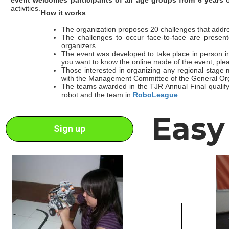
activities.
How it works
The organization proposes 20 challenges that addre
The challenges to occur face-to-face are present
organizers.
The event was developed to take place in person in 
you want to know the online mode of the event, ple
Those interested in organizing any regional stage
with the Management Committee of the General Org
The teams awarded in the TJR Annual Final qualify t
robot and the team in
RoboLeague
.
Easy
Sign up