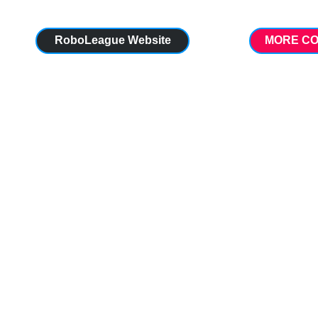
RoboLeague Website
MORE CO