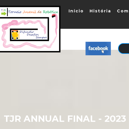
Início
História
Com
TJR ANNUAL FINAL - 202