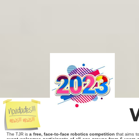
The TJR is
a free, face-to-face robotics competition
that aims to
event welcomes participants of all age groups from 6 years 