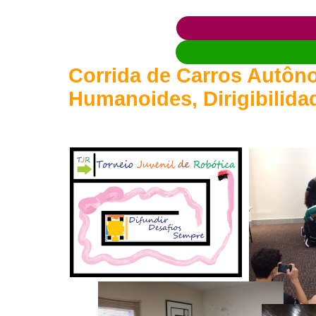
Corrida de Carros Autôno
Humanoides, Dirigibilida