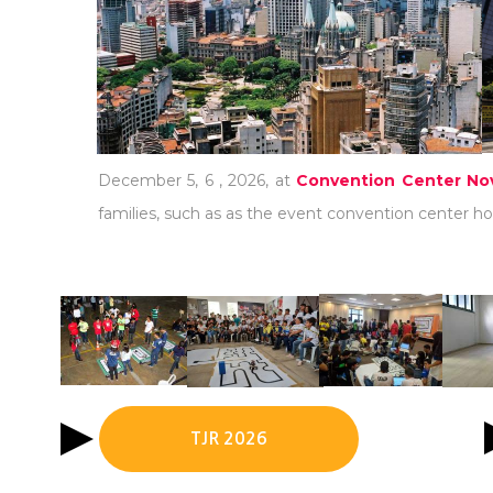
December 5, 6 , 2026, at
Convention Center Nov
families, such as as the event convention center hot
TJR 2026