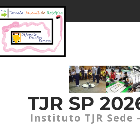
TJR SP 2026
Instituto TJR Sede 