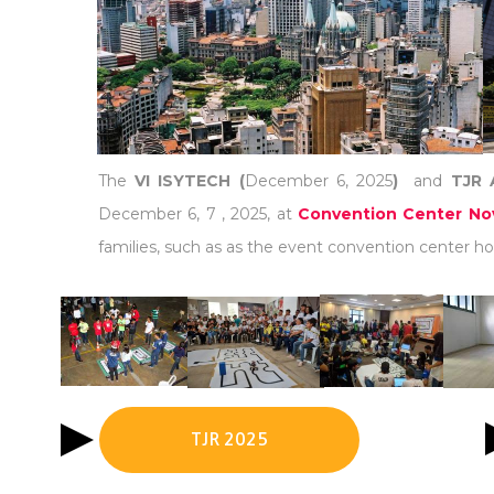
The
VI ISYTECH (
December 6, 2025
)
and
TJR 
December 6, 7 , 2025, at
Convention Center Nov
families, such as as the event convention center hot
TJR 2025