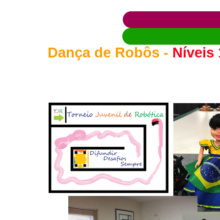
Dança de Robôs -
Níveis 