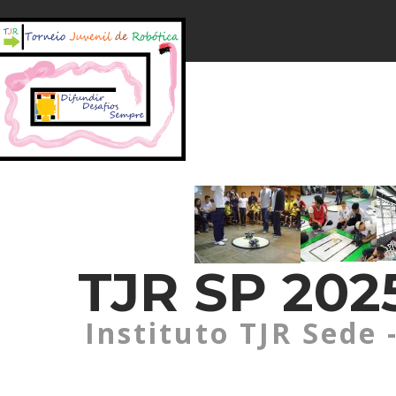
TJR SP 2025
Instituto TJR Sede 