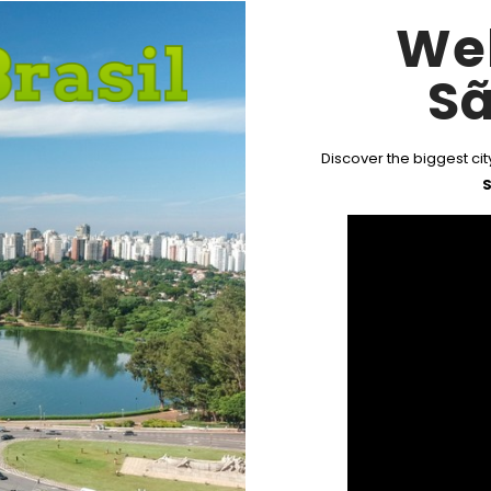
We
Sã
Discover the biggest city
S