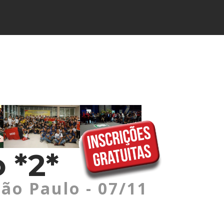
 *2*
São Paulo - 07/11