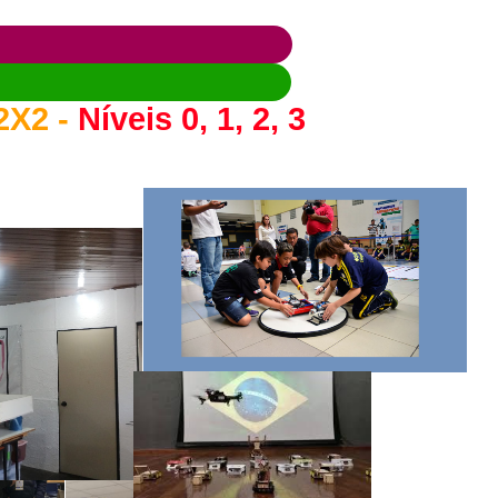
2X2 -
Níveis 0, 1, 2, 3