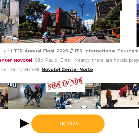
)
and
TJR Annual Final 2026 // ITR International Tourna
nter Novotel,
São Paulo, Brazil. Nearby there are hotels prep
center hotel itself:
Novotel Center Norte
ITR 2026