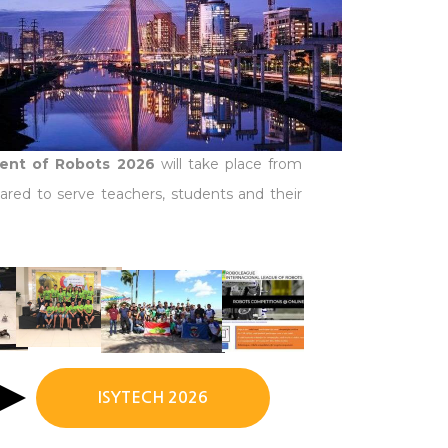
ment of Robots 2026
will take place from
ared to serve teachers, students and their
ISYTECH 2026