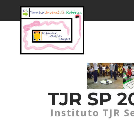
TJR SP 20
Instituto TJR S