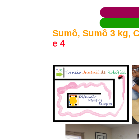
Sumô, Sumô 3 kg, C
e 4