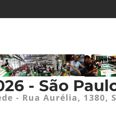
26 - São Paulo
ede - Rua Aurélia, 1380, 