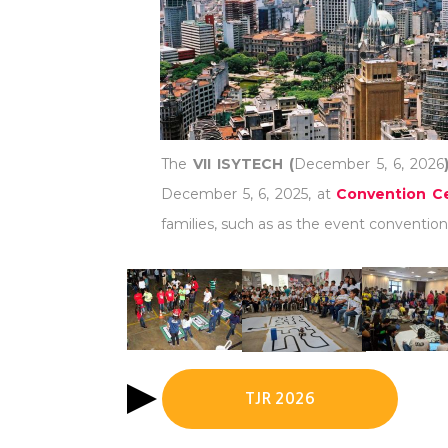
The
VII ISYTECH (
December 5, 6, 2026
December 5, 6, 2025, at
Convention Ce
families, such as as the event convention 
TJR 2026