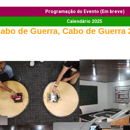
Programação do Evento (Em breve)
Calendário 2025
abo de Guerra, Cabo de Guerra 