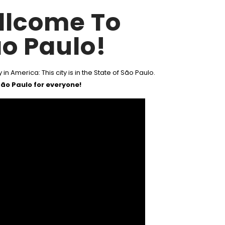
llcome To
o Paulo!
 in America: This city is in the State of São Paulo.
ão Paulo for everyone!