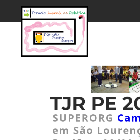
TJR PE 20
SUPERORG
Cam
em São Lourenç