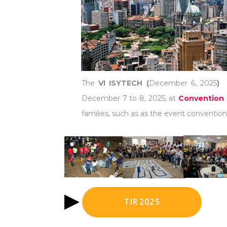
The
VI ISYTECH (
December 6, 2025
)
December 7 to 8, 2025, at
Convention 
families, such as as the event convention 
TJR 2025