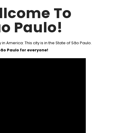
llcome To
o Paulo!
 in America: This city is in the State of São Paulo.
ão Paulo for everyone!