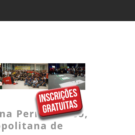
ena Pernambuco,
politana de