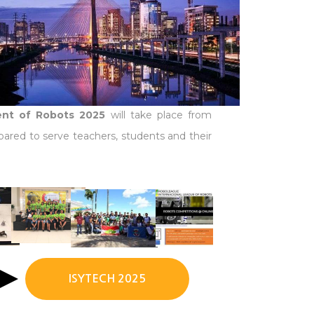
ment of Robots 2025
will take place from
pared to serve teachers, students and their
ISYTECH 2025