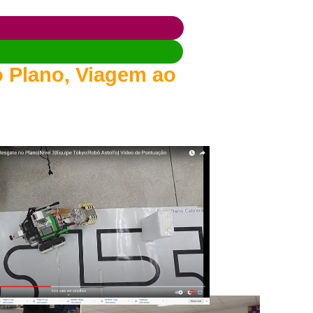
 Plano, Viagem ao