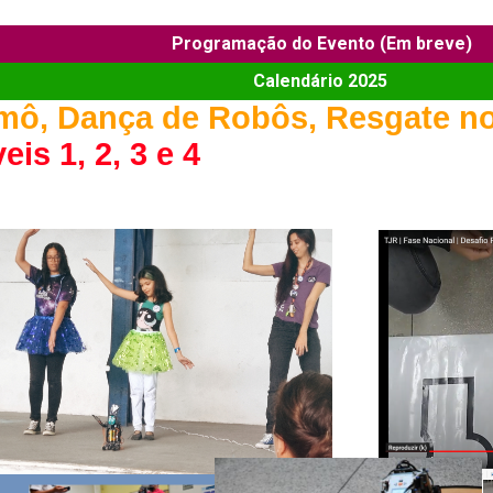
Programação do Evento (Em breve)
Calendário 2025
mô, Dança de Robôs, Resgate no
eis 1, 2, 3 e 4