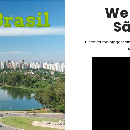
We
Sã
Discover the biggest city
S