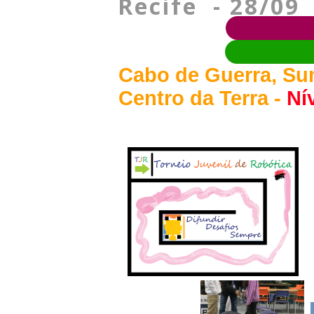
Recife - 28/09
Cabo de Guerra, Su
Centro da Terra -
Nív