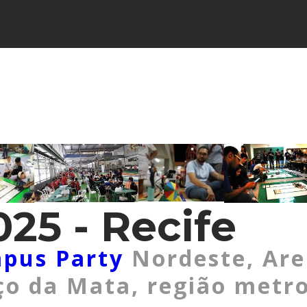
25 - Recife
pus Party
Nordeste, Ar
o da Mata, região metro