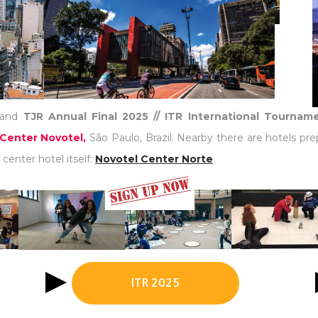
and
TJR Annual Final 2025 // ITR International Tourna
Center Novotel,
São Paulo, Brazil. Nearby there are hotels pre
center hotel itself:
Novotel Center Norte
ITR 2025