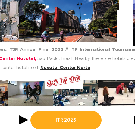
and
TJR Annual Final 2026 // ITR International Tourna
Center Novotel,
São Paulo, Brazil. Nearby there are hotels pre
center hotel itself:
Novotel Center Norte
ITR 2026