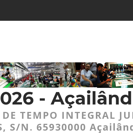
026 - Açailând
DE TEMPO INTEGRAL JU
 S/N. 65930000 Açailân