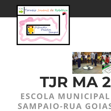
TJR MA 2
ESCOLA MUNICIPAL 
SAMPAIO-RUA GOIAS,