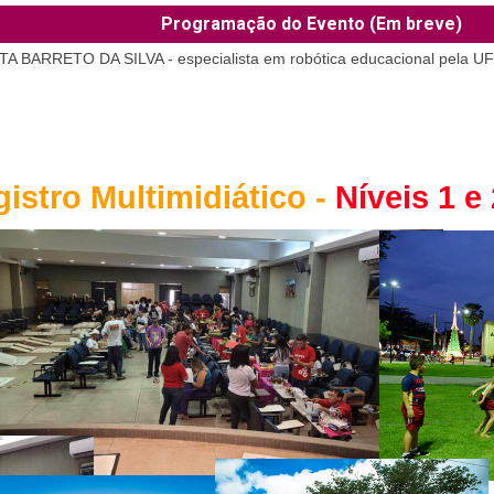
Programação do Evento (Em breve)
RETO DA SILVA - especialista em robótica educacional pela U
istro Multimidiático -
Níveis 1 e 