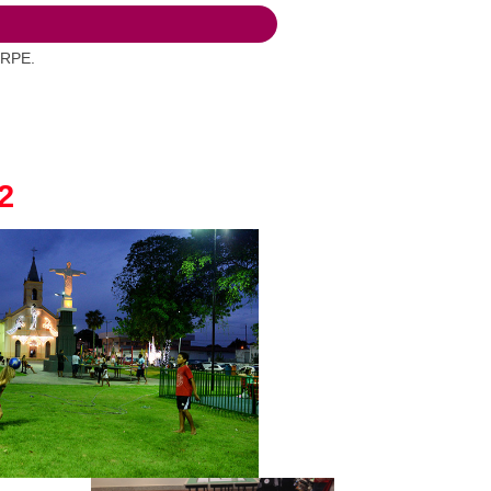
FRPE.
2