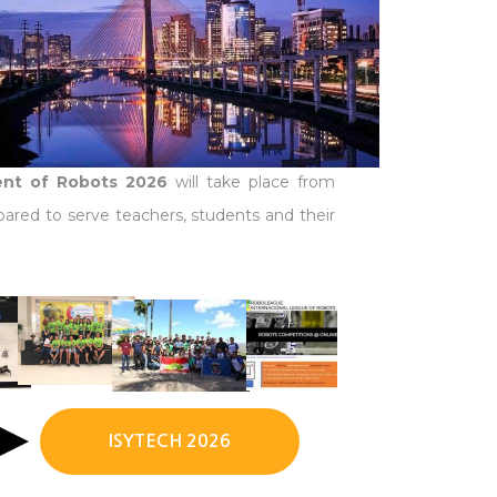
ment of Robots 2026
will take place from
pared to serve teachers, students and their
ISYTECH 2026