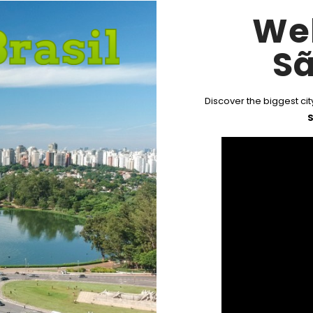
We
Sã
Discover the biggest city
S