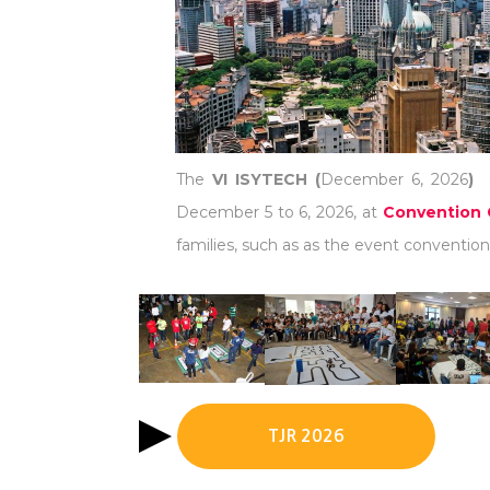
The
VI ISYTECH (
December 6, 2026
)
December 5 to 6, 2026, at
Convention 
families, such as as the event convention 
TJR 2026