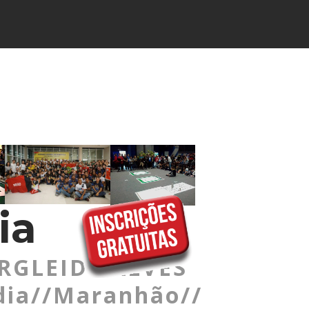
ia
RGLEIDE ALVES
dia//Maranhão//