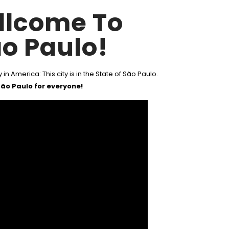
llcome To
o Paulo!
 in America: This city is in the State of São Paulo.
ão Paulo for everyone!