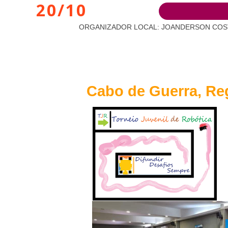
20/10
ORGANIZADOR LOCAL: JOANDERSON COSTA BAR
Cabo de Guerra, Reg